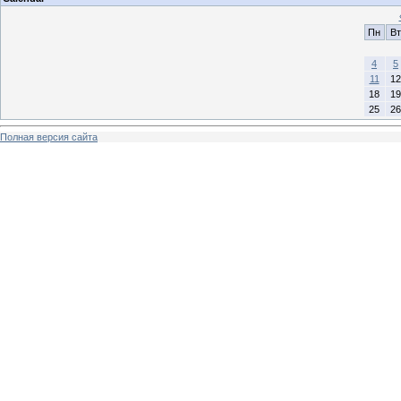
Пн
Вт
4
5
11
12
18
19
25
26
Полная версия сайта