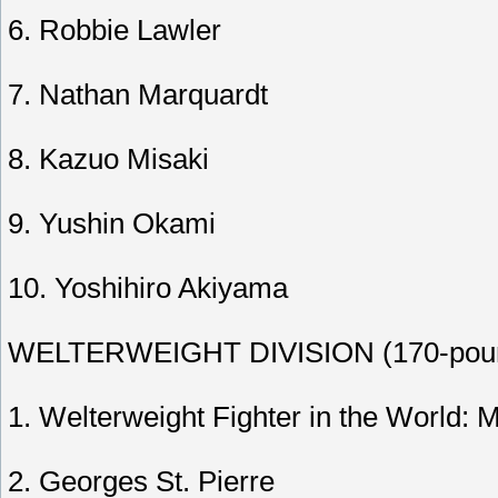
6. Robbie Lawler
7. Nathan Marquardt
8. Kazuo Misaki
9. Yushin Okami
10. Yoshihiro Akiyama
WELTERWEIGHT DIVISION (170-pound
1. Welterweight Fighter in the World: M
2. Georges St. Pierre