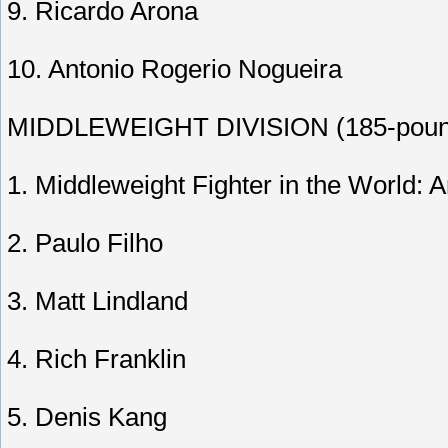
9. Ricardo Arona
10. Antonio Rogerio Nogueira
MIDDLEWEIGHT DIVISION (185-pound
1. Middleweight Fighter in the World: 
2. Paulo Filho
3. Matt Lindland
4. Rich Franklin
5. Denis Kang