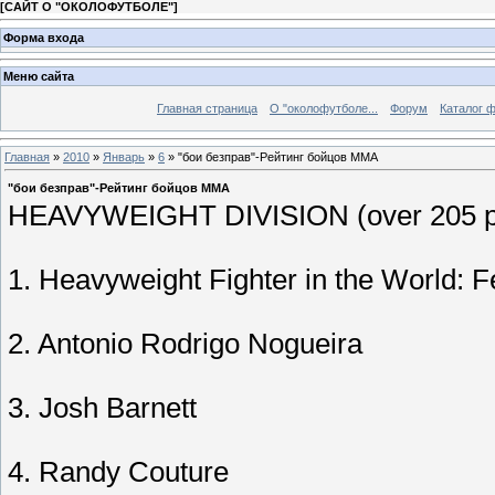
[
САЙТ О "ОКОЛОФУТБОЛЕ"
]
Форма входа
Меню сайта
Главная страница
О "околофутболе...
Форум
Каталог 
Главная
»
2010
»
Январь
»
6
» "бои безправ"-Рейтинг бойцов MMA
"бои безправ"-Рейтинг бойцов MMA
HEAVYWEIGHT DIVISION (over 205 p
1. Heavyweight Fighter in the World: 
2. Antonio Rodrigo Nogueira
3. Josh Barnett
4. Randy Couture