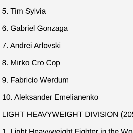
5. Tim Sylvia
6. Gabriel Gonzaga
7. Andrei Arlovski
8. Mirko Cro Cop
9. Fabricio Werdum
10. Aleksander Emelianenko
LIGHT HEAVYWEIGHT DIVISION (205-
1. Light Heavyweight Fighter in the Wo