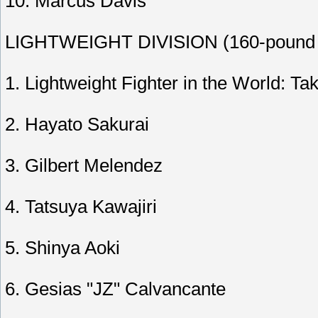
10. Marcus Davis
LIGHTWEIGHT DIVISION (160-pound l
1. Lightweight Fighter in the World: T
2. Hayato Sakurai
3. Gilbert Melendez
4. Tatsuya Kawajiri
5. Shinya Aoki
6. Gesias "JZ" Calvancante