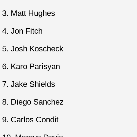
3. Matt Hughes
4. Jon Fitch
5. Josh Koscheck
6. Karo Parisyan
7. Jake Shields
8. Diego Sanchez
9. Carlos Condit