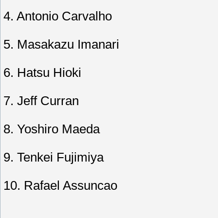
4. Antonio Carvalho
5. Masakazu Imanari
6. Hatsu Hioki
7. Jeff Curran
8. Yoshiro Maeda
9. Tenkei Fujimiya
10. Rafael Assuncao