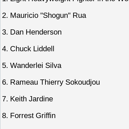
2. Mauricio "Shogun" Rua
3. Dan Henderson
4. Chuck Liddell
5. Wanderlei Silva
6. Rameau Thierry Sokoudjou
7. Keith Jardine
8. Forrest Griffin