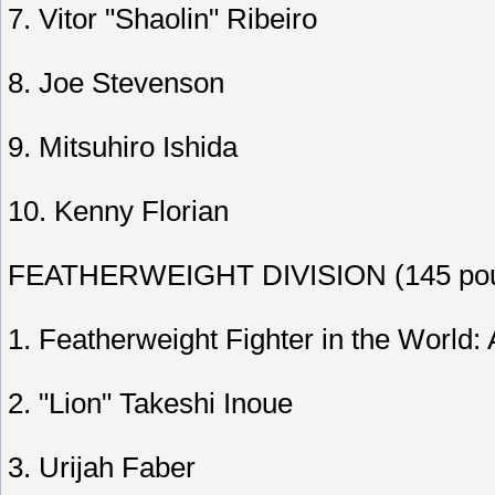
7. Vitor "Shaolin" Ribeiro
8. Joe Stevenson
9. Mitsuhiro Ishida
10. Kenny Florian
FEATHERWEIGHT DIVISION (145 pou
1. Featherweight Fighter in the World:
2. "Lion" Takeshi Inoue
3. Urijah Faber