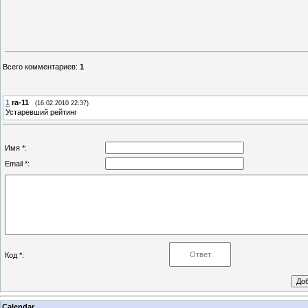
Всего комментариев
:
1
1
ra-11
(16.02.2010 22:37)
Устаревший рейтинг
Имя *:
Email *:
Код *:
Calendar